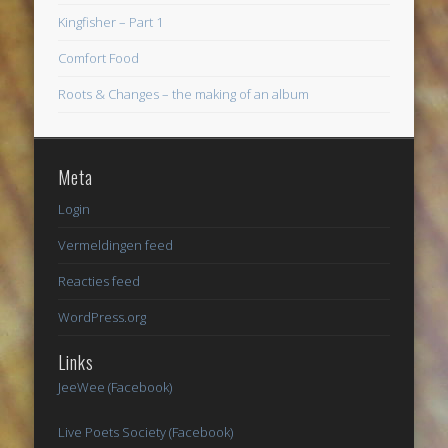
Kingfisher – Part 1
Comfort Food
Roots & Changes – the making of an album
Meta
Login
Vermeldingen feed
Reacties feed
WordPress.org
Links
JeeWee (Facebook)
Live Poets Society (Facebook)