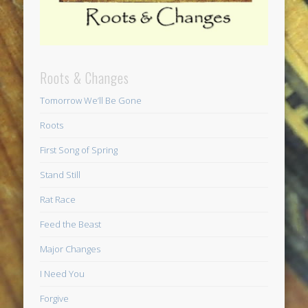
Roots & Changes
Tomorrow We’ll Be Gone
Roots
First Song of Spring
Stand Still
Rat Race
Feed the Beast
Major Changes
I Need You
Forgive