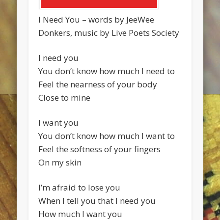
I Need You – words by JeeWee
Donkers, music by Live Poets Society
I need you
You don’t know how much I need to
Feel the nearness of your body
Close to mine
I want you
You don’t know how much I want to
Feel the softness of your fingers
On my skin
I’m afraid to lose you
When I tell you that I need you
How much I want you