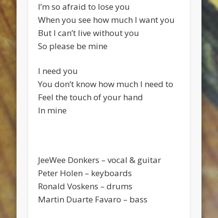
I’m so afraid to lose you
When you see how much I want you
But I can’t live without you
So please be mine
I need you
You don’t know how much I need to
Feel the touch of your hand
In mine
JeeWee Donkers – vocal & guitar
Peter Holen – keyboards
Ronald Voskens – drums
Martin Duarte Favaro – bass