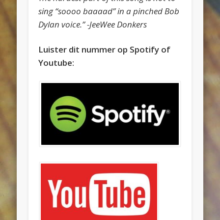
sing “soooo baaaad” in a pinched Bob
Dylan voice.” -JeeWee Donkers
Luister dit nummer op Spotify of
Youtube: