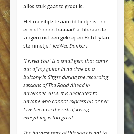
alles stuk gaat te groot is.
Het moeilijkste aan dit liedje is om
er niet ‘soooo baaaad’ achteraan te
zingen met een geknepen Bob Dylan
stemmetje.”
JeeWee Donkers
“I Need You” is a small gem that came
out of my guitar in no time on a
balcony in Sitges during the recording
sessions of The Road Ahead in
november 2014. It is dedicated to
anyone who cannot express his or her
love because the risk of losing
everything is too great.
The hardest part of this song is not to