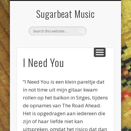
DIENSTEN & KLUSSEN
LIVE POETS SOCIETY
PROJECTEN
CONTACT
AGENDA
JEEWEE
HOME
Sugarbeat Music
I Need You
“I Need You is een klein pareltje dat
in not time uit mijn gitaar kwam
rollen op het balkon in Sitges, tijdens
de opnames van The Road Ahead.
Het is opgedragen aan iedereen die
zijn of haar liefde niet kan
uitspreken, omdat het risico dat dan