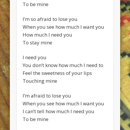
To be mine
I’m so afraid to lose you
When you see how much I want you
How much I need you
To stay mine
I need you
You don’t know how much I need to
Feel the sweetness of your lips
Touching mine
I’m afraid to lose you
When you see how much I want you
I can’t tell how much I need you
To be mine