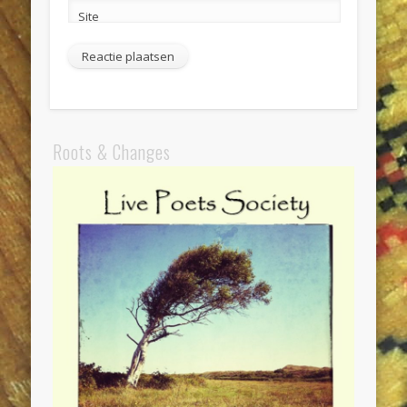
Site
Roots & Changes