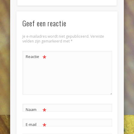
Geef een reactie
Je e-mailadres wordt niet gepubliceerd.
Vereiste
velden zijn gemarkeerd met
*
*
Reactie
*
Naam
*
E-mail