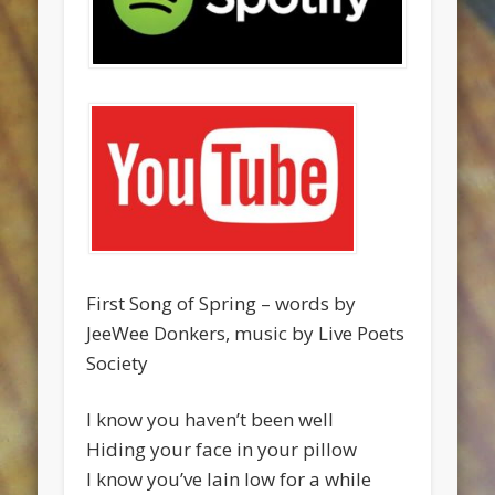
First Song of Spring – words by
JeeWee Donkers, music by Live Poets
Society
I know you haven’t been well
Hiding your face in your pillow
I know you’ve lain low for a while