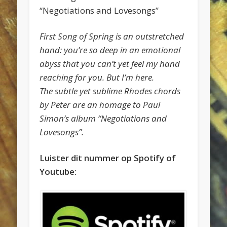
“Negotiations and Lovesongs”
First Song of Spring is an outstretched
hand: you’re so deep in an emotional
abyss that you can’t yet feel my hand
reaching for you. But I’m here.
The subtle yet sublime Rhodes chords
by Peter are an homage to Paul
Simon’s album “Negotiations and
Lovesongs”.
Luister dit nummer op Spotify of
Youtube: