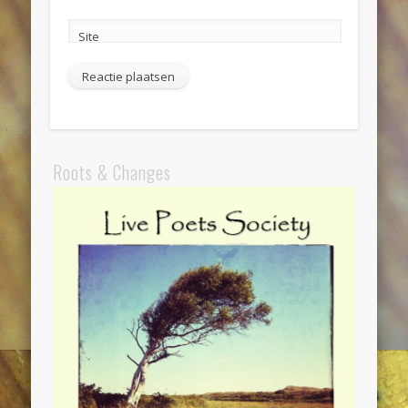
Site
Roots & Changes