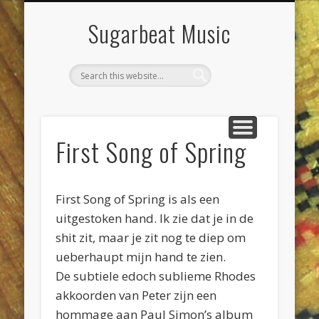
DIENSTEN & KLUSSEN
LIVE POETS SOCIETY
PROJECTEN
CONTACT
AGENDA
JEEWEE
HOME
Sugarbeat Music
First Song of Spring
First Song of Spring is als een
uitgestoken hand. Ik zie dat je in de
shit zit, maar je zit nog te diep om
ueberhaupt mijn hand te zien.
De subtiele edoch sublieme Rhodes
akkoorden van Peter zijn een
hommage aan Paul Simon’s album