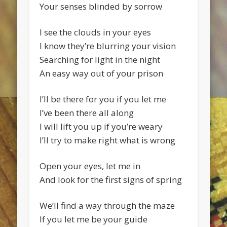
Your senses blinded by sorrow
I see the clouds in your eyes
I know they’re blurring your vision
Searching for light in the night
An easy way out of your prison
I’ll be there for you if you let me
I’ve been there all along
I will lift you up if you’re weary
I’ll try to make right what is wrong
Open your eyes, let me in
And look for the first signs of spring
We’ll find a way through the maze
If you let me be your guide