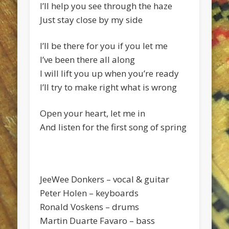
I’ll help you see through the haze
Just stay close by my side
I’ll be there for you if you let me
I’ve been there all along
I will lift you up when you’re ready
I’ll try to make right what is wrong
Open your heart, let me in
And listen for the first song of spring
JeeWee Donkers – vocal & guitar
Peter Holen – keyboards
Ronald Voskens – drums
Martin Duarte Favaro – bass