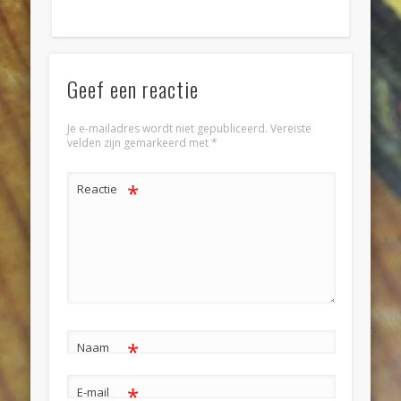
Geef een reactie
Je e-mailadres wordt niet gepubliceerd.
Vereiste
velden zijn gemarkeerd met
*
*
Reactie
*
Naam
*
E-mail