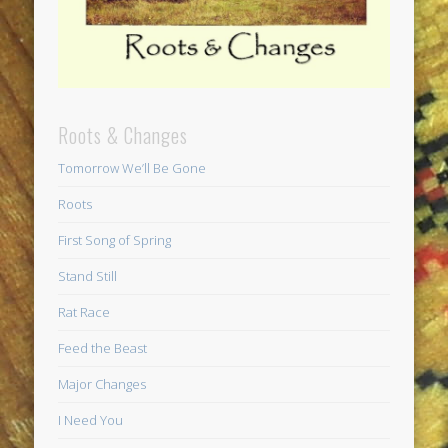
Roots & Changes
Tomorrow We’ll Be Gone
Roots
First Song of Spring
Stand Still
Rat Race
Feed the Beast
Major Changes
I Need You