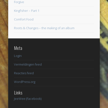
Forgive
Kingfisher – Part 1
Comfort Food
Roots & Changes – the making of an album
Meta
Login
Vermeldingen feed
Reacties feed
WordPress.org
Links
JeeWee (Facebook)